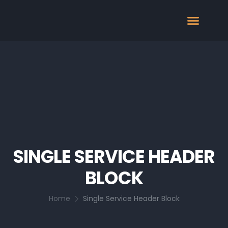
SINGLE SERVICE HEADER
BLOCK
Home
Single Service Header Block