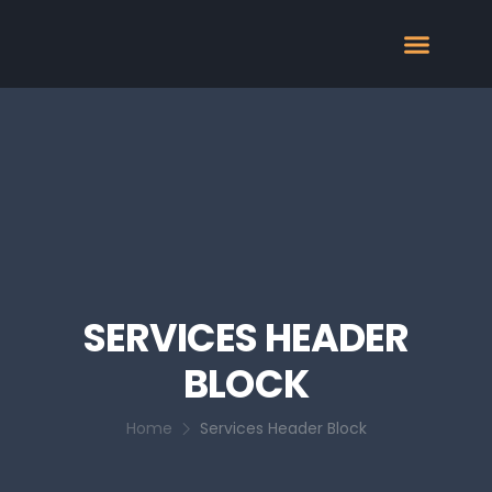
SERVICES HEADER
BLOCK
Home
Services Header Block